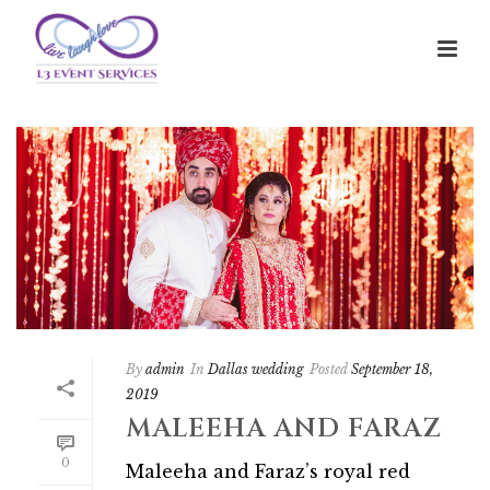
By
admin
In
Dallas wedding
Posted
September 18,
2019
MALEEHA AND FARAZ
0
Maleeha and Faraz’s royal red