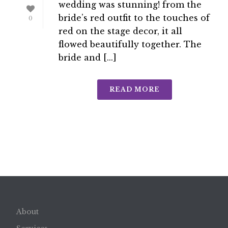
wedding was stunning! from the
bride’s red outfit to the touches of
0
red on the stage decor, it all
flowed beautifully together. The
bride and [...]
READ MORE
About