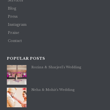
Services
Blog
Press
Instagram
Praise
Contact
POPULAR POSTS
Rozina & Sharjeel’s Wedding
Neha & Mohit’s Wedding